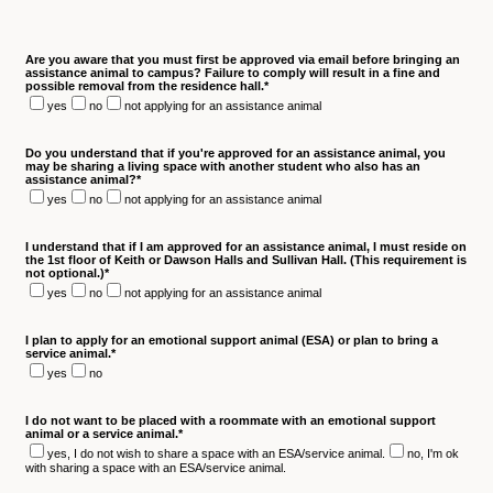
Are you aware that you must first be approved via email before bringing an
assistance animal to campus? Failure to comply will result in a fine and
possible removal from the residence hall.
*
yes
no
not applying for an assistance animal
Do you understand that if you're approved for an assistance animal, you
may be sharing a living space with another student who also has an
assistance animal?
*
yes
no
not applying for an assistance animal
I understand that if I am approved for an assistance animal, I must reside on
the 1st floor of Keith or Dawson Halls and Sullivan Hall. (This requirement is
not optional.)
*
yes
no
not applying for an assistance animal
I plan to apply for an emotional support animal (ESA) or plan to bring a
service animal.
*
yes
no
I do not want to be placed with a roommate with an emotional support
animal or a service animal.
*
yes, I do not wish to share a space with an ESA/service animal.
no, I'm ok
with sharing a space with an ESA/service animal.