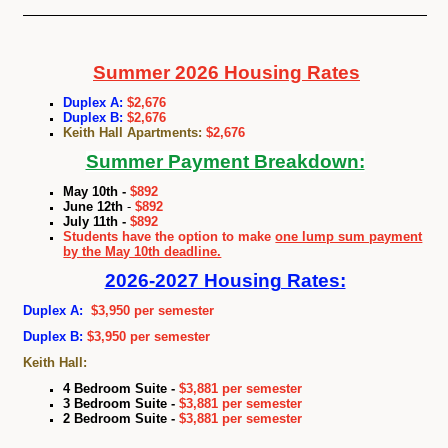
Summer 2026 Housing Rates
Duplex A:
$2,676
Duplex B:
$2,676
Keith Hall Apartments:
$2,676
Summer Payment Breakdown:
May 10th
-
$892
June 12th
-
$892
July 11th
-
$892
Students have the option to make
one lump sum payment
by the May 10th deadline.
2026
-2027 Housing Rates:
Duplex A:
$3,950 per semester
Duplex B:
$3,950 per semester
Keith Hall:
4 Bedroom Suite -
$3,881 per semester
3 Bedroom Suite -
$3,881 per semester
2 Bedroom Suite -
$3,881 per semester