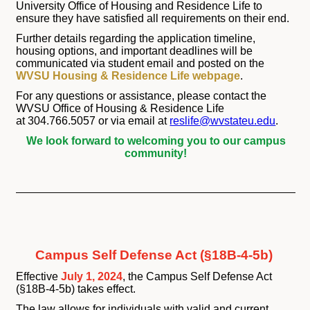
University Office of Housing and Residence Life to
ensure they have satisfied all requirements on their end.
Further details regarding the application timeline,
housing options, and important deadlines will be
communicated via student email and posted on the
WVSU Housing & Residence Life webpage
.
For any questions or assistance, please contact the
WVSU Office of Housing & Residence Life
at 304.766.5057 or via email at
reslife@wvstateu.edu
.
We look forward to welcoming you to our campus
community!
Campus Self Defense Act (§18B-4-5b)
Effective
July 1, 2024
, the Campus Self Defense Act
(§18B-4-5b) takes effect.
The law allows for individuals with valid and current