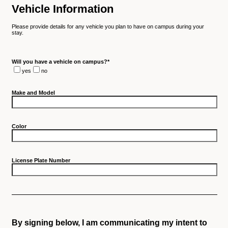
Vehicle Information
Please provide details for any vehicle you plan to have on campus during your
stay.
Will you have a vehicle on campus?
*
yes
no
Make and Model
Color
License Plate Number
By signing below, I am communicating my intent to