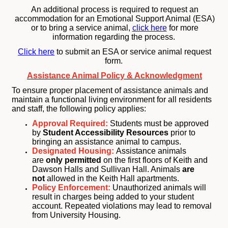
An additional process is required to request an
accommodation for an Emotional Support Animal (ESA)
or to bring a service animal,
click here
for more
information regarding the process.
Click here
to submit an ESA or service animal request
form.
Assistance Animal Policy & Acknowledgment
To ensure proper placement of assistance animals and
maintain a functional living environment for all residents
and staff, the following policy applies:
Approval Required:
Students must be approved
by
Student Accessibility Resources
prior to
bringing an assistance animal to campus.
Designated Housing:
Assistance animals
are
only permitted
on the first floors of Keith and
Dawson Halls and Sullivan Hall. Animals
are
not
allowed in the Keith Hall apartments.
Policy Enforcement:
Unauthorized animals will
result in charges being added to your student
account. Repeated violations may lead to removal
from University Housing.