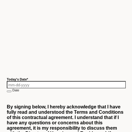
Today's Date
*
Date
By signing below, I hereby acknowledge that I have
fully read and understood the Terms and Conditions
of this contractual agreement. I understand that if I
have any questions or concerns about this
agreement, it is my responsibility to discuss them