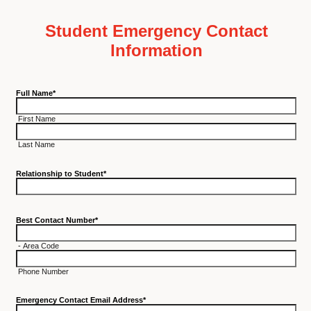
Student Emergency Contact
Information
Full Name
*
First Name
Last Name
Relationship to Student
*
Best Contact Number
*
-
Area Code
Phone Number
Emergency Contact Email Address
*