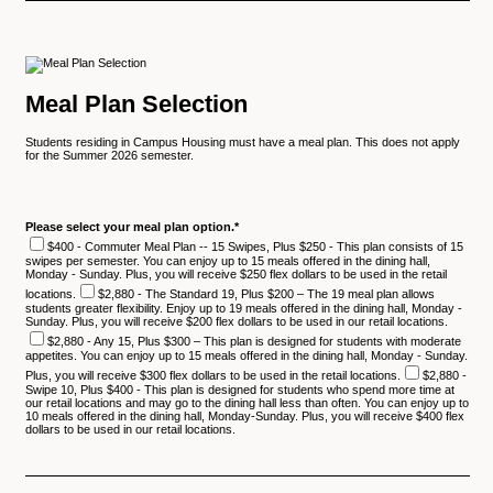
Meal Plan Selection
Students residing in Campus Housing must have a meal plan. This does not apply
for the Summer 2026 semester.
Please select your meal plan option.
*
$400 - Commuter Meal Plan -- 15 Swipes, Plus $250 - This plan consists of 15
swipes per semester. You can enjoy up to 15 meals offered in the dining hall,
Monday - Sunday. Plus, you will receive $250 flex dollars to be used in the retail
locations.
$2,880 - The Standard 19, Plus $200 – The 19 meal plan allows
students greater flexibility. Enjoy up to 19 meals offered in the dining hall, Monday -
Sunday. Plus, you will receive $200 flex dollars to be used in our retail locations.
$2,880 - Any 15, Plus $300 – This plan is designed for students with moderate
appetites. You can enjoy up to 15 meals offered in the dining hall, Monday - Sunday.
Plus, you will receive $300 flex dollars to be used in the retail locations.
$2,880 -
Swipe 10, Plus $400 - This plan is designed for students who spend more time at
our retail locations and may go to the dining hall less than often. You can enjoy up to
10 meals offered in the dining hall, Monday-Sunday. Plus, you will receive $400 flex
dollars to be used in our retail locations.