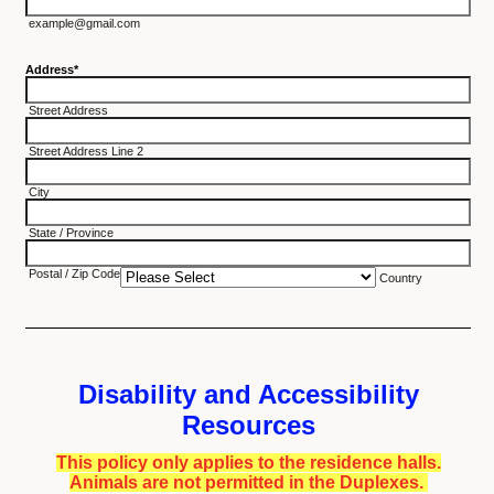
example@gmail.com
Address
*
Street Address
Street Address Line 2
City
State / Province
Postal / Zip Code
Country
Disability and Accessibility
Resources
This policy only applies to the residence halls.
Animals are not permitted in the Duplexes.