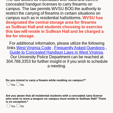
concealed handgun licenses to carry firearms on
campus. The law permits WVSU BOG the authority to
restrict the carrying of firearms in certain situations on
campus such as in residential halls/dorms.
WVSU has
designated the central storage area for firearms
as Sullivan Hall and students choosing to exercise
this law will reside in Sullivan Hall and be charged a
fee for storage.
For additional information, please utilize the following
links
West Virginia Code
,
Frequently Asked Questions
,
Guide to Concealed Handgun Laws in West Virginia
.
Our University Police Department can be reached at
304.766.3353 for further insight or if you wish to schedule
a meeting.
Do you intend to carry a firearm while residing on campus?
*
Yes
No
Are you aware that all residential students with a concealed carry license
who wish to store a weapon on campus must reside in Sullivan Hall? There
is no exception.
*
Yes
No