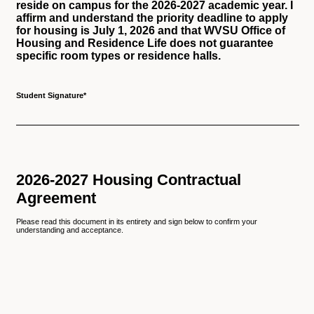
reside on campus for the 2026-2027 academic year. I
affirm and understand the priority deadline to apply
for housing is July 1, 2026 and that WVSU Office of
Housing and Residence Life does not guarantee
specific room types or residence halls.
Student Signature
*
2026-2027 Housing Contractual
Agreement
Please read this document in its entirety and sign below to confirm your
understanding and acceptance.