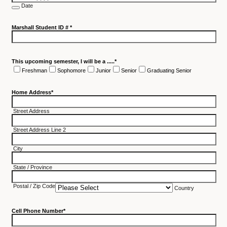
Date
Marshall Student ID #
*
This upcoming semester, I will be a .....
*
Freshman
Sophomore
Junior
Senior
Graduating Senior
Home Address
*
Street Address
Street Address Line 2
City
State / Province
Postal / Zip Code
Country
Cell Phone Number
*