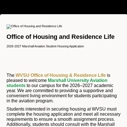
Office of Housing and Residence Life
2026-2027 Marshall Aviation Student Housing Application
The
WVSU Office of Housing & Residence Life
is
pleased to welcome
Marshall University Aviation
students
to our campus for the 2026–2027 academic
year. We are committed to providing a supportive and
convenient living environment for students participating
in the aviation program.
Students interested in securing housing at WVSU must
complete the housing application and meet all necessary
requirements to ensure a smooth assignment process.
Additionally, students should consult with the Marshall