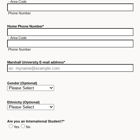
-
Area Code
Phone Number
Home Phone Number
*
-
Area Code
Phone Number
Marshall University E-mail address
*
Gender (Optional)
Ethnicity (Optional)
Are you an International Student?
*
Yes
No