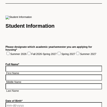
Student Information
Please designate which academic year/semester you are applying for
housing
*
Summer 2026
Fall 2026-Spring 2027
Spring 2027
Summer 2027
Full Name
*
First Name
Middle Name
Last Name
Date of Birth
*