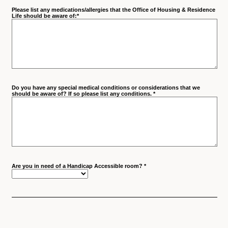
Please list any medications/allergies that the Office of Housing & Residence
Life should be aware of:
*
Do you have any special medical conditions or considerations that we
should be aware of? If so please list any conditions.
*
Are you in need of a Handicap Accessible room?
*